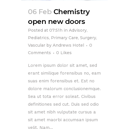
06 Feb
Chemistry
open new doors
Posted at 07:51h
in
Advisory
,
Pediatrics
,
Primary Care
,
Surgery
,
Vascular
by
Andrews Hotel
0
Comments
0
Likes
Lorem ipsum dolor sit amet, sed
erant similique forensibus no, eam
suas enim forensibus et. Est no
dolore malorum conclusionemque.
Sea ut tota error soleat. Civibus
definitiones sed cut. Duis sed odio
sit amet nibh vulputate cursus a
sit amet maorbi accumsan ipsum
velit. Nam...