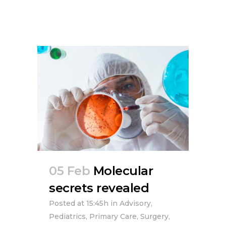
05 Feb
Molecular
secrets revealed
Posted at 15:45h
in
Advisory
,
Pediatrics
,
Primary Care
,
Surgery
,