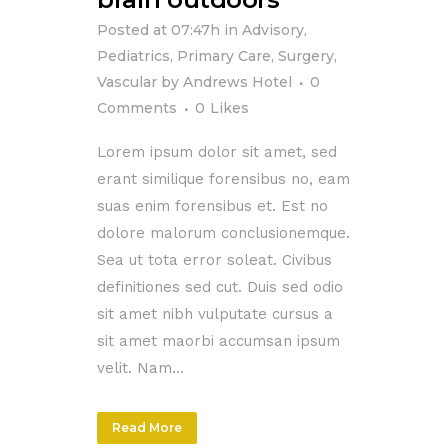
Posted at 07:47h
in
Advisory
,
Pediatrics
,
Primary Care
,
Surgery
,
Vascular
by
Andrews Hotel
0
Comments
0
Likes
Lorem ipsum dolor sit amet, sed
erant similique forensibus no, eam
suas enim forensibus et. Est no
dolore malorum conclusionemque.
Sea ut tota error soleat. Civibus
definitiones sed cut. Duis sed odio
sit amet nibh vulputate cursus a
sit amet maorbi accumsan ipsum
velit. Nam...
Read More