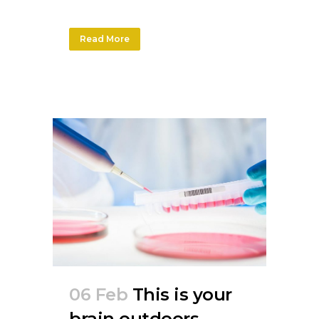
Read More
06 Feb
This is your
brain outdoors