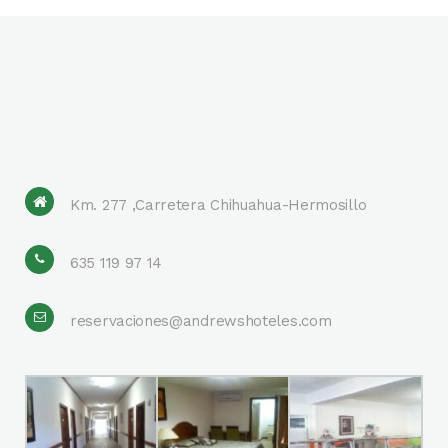
Km. 277 ,Carretera Chihuahua-Hermosillo
635 119 97 14
reservaciones@andrewshoteles.com