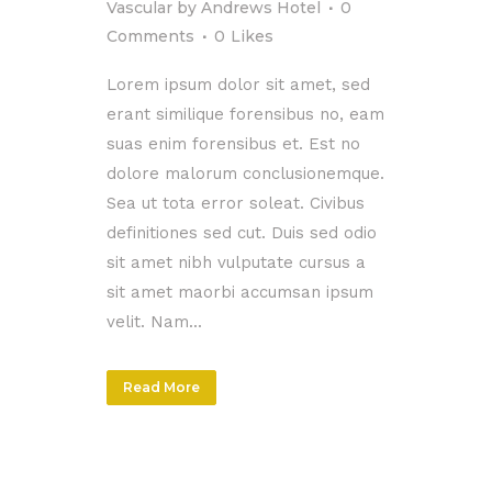
Vascular
by
Andrews Hotel
0
Comments
0
Likes
Lorem ipsum dolor sit amet, sed
erant similique forensibus no, eam
suas enim forensibus et. Est no
dolore malorum conclusionemque.
Sea ut tota error soleat. Civibus
definitiones sed cut. Duis sed odio
sit amet nibh vulputate cursus a
sit amet maorbi accumsan ipsum
velit. Nam...
Read More