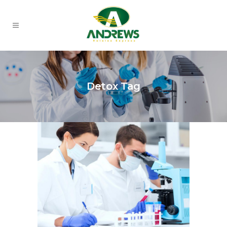
Detox Tag