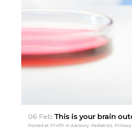
06 Feb
This is your brain ou
Posted at 07:47h
in
Advisory
,
Pediatrics
,
Primary