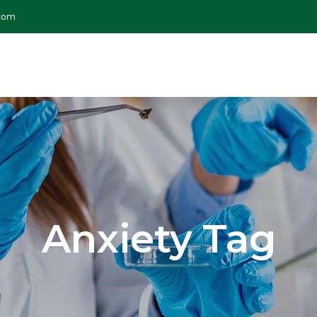
.com
Anxiety Tag