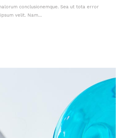
 malorum conclusionemque. Sea ut tota error
ipsum velit. Nam...