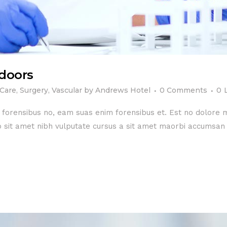
doors
 Care
,
Surgery
,
Vascular
by
Andrews Hotel
0 Comments
0
e forensibus no, eam suas enim forensibus et. Est no dolore
dio sit amet nibh vulputate cursus a sit amet maorbi accumsan 