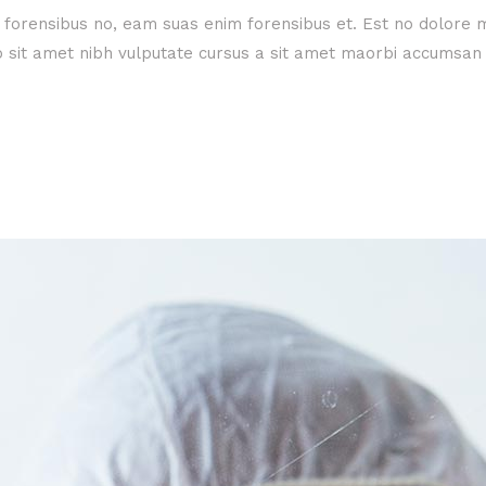
e forensibus no, eam suas enim forensibus et. Est no dolore
dio sit amet nibh vulputate cursus a sit amet maorbi accumsan 