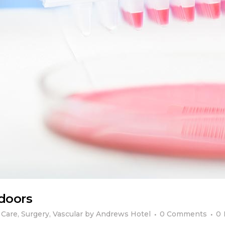
tdoors
 Care
,
Surgery
,
Vascular
by
Andrews Hotel
0 Comments
0