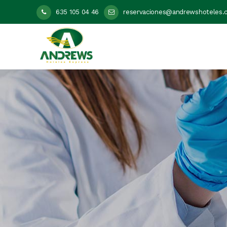
635 105 04 46
reservaciones@andrewshoteles