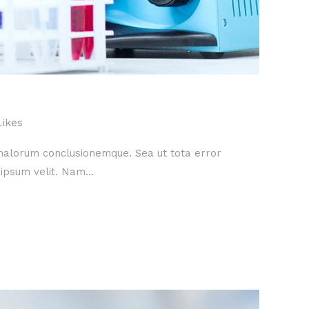
Likes
 malorum conclusionemque. Sea ut tota error
ipsum velit. Nam...