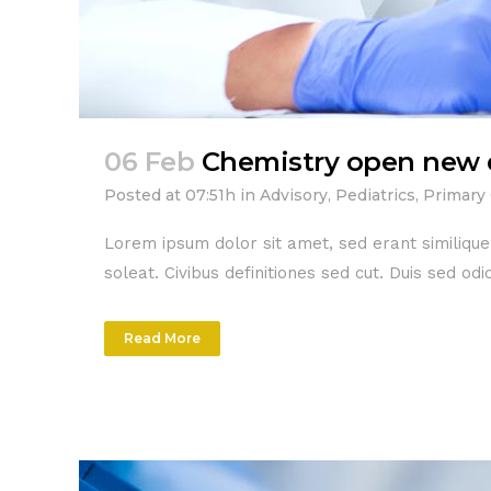
06 Feb
Chemistry open new 
Posted at 07:51h
in
Advisory
,
Pediatrics
,
Primary
Lorem ipsum dolor sit amet, sed erant similiqu
soleat. Civibus definitiones sed cut. Duis sed o
Read More