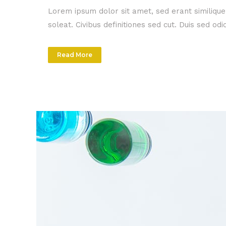
Lorem ipsum dolor sit amet, sed erant similiqu
soleat. Civibus definitiones sed cut. Duis sed o
Read More