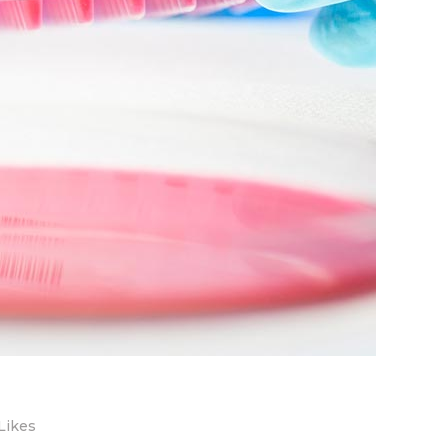
Likes