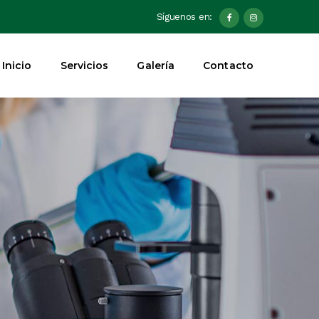
Síguenos en:
Inicio
Servicios
Galería
Contacto